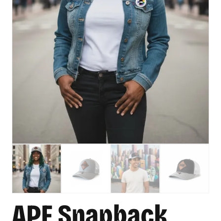
APF Snapback