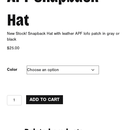
Hat
New Stock! Snapback Hat with leather APF lofo patch in gray or
black
$
25.00
Color
APF
ADD TO CART
Snapback
Hat
quantity