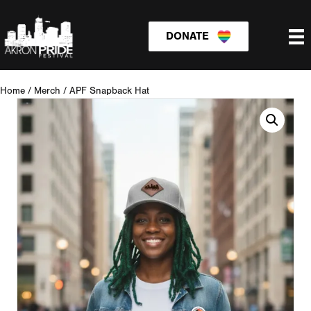
DONATE
Home
/
Merch
/
APF Snapback Hat