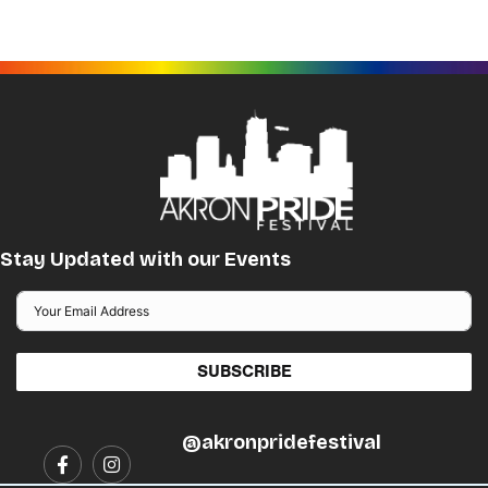
The
options
may
be
chosen
on
the
product
page
Stay Updated with our Events
SUBSCRIBE
@akronpridefestival