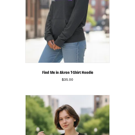
product
page
Find Me in Akron T-Shirt Hoodie
$
35.00
This
product
has
multiple
variants.
The
options
may