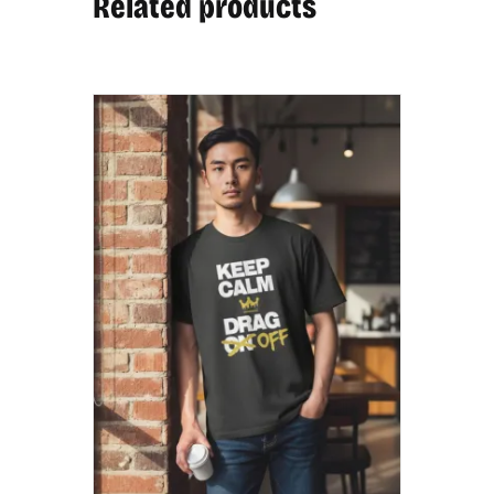
Related products