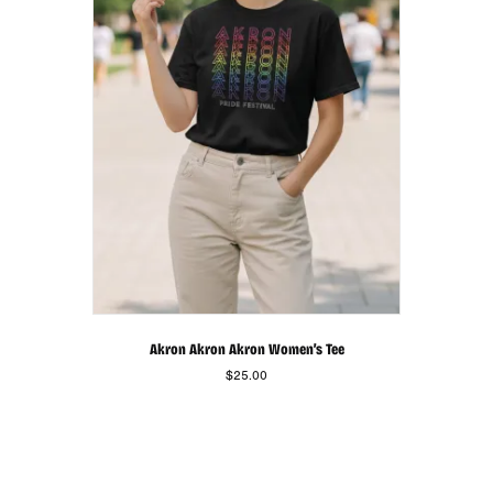
be
chosen
on
the
product
page
Akron Akron Akron Women’s Tee
$
25.00
This
product
has
multiple
variants.