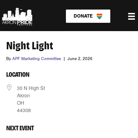
DONATE
Night Light
By
APF Marketing Committee
|
June 2, 2026
LOCATION
30 N High St
Akron
OH
44308
NEXT EVENT