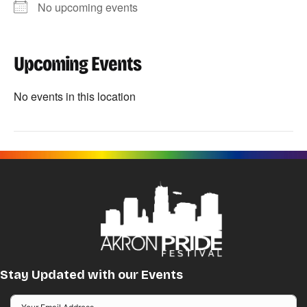
No upcoming events
Upcoming Events
No events in this location
Stay Updated with our Events