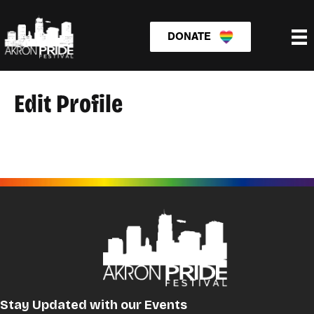
DONATE
Edit Profile
Stay Updated with our Events