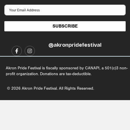
SUBSCRIBE
@akronpridefestival
Akron Pride Festival is fiscally sponsored by CANAPI, a 501(c)3 non-
profit organization. Donations are tax-deductible.
© 2026 Akron Pride Festival. All Rights Reserved.